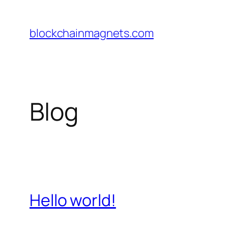
Skip
to
blockchainmagnets.com
content
Blog
Hello world!