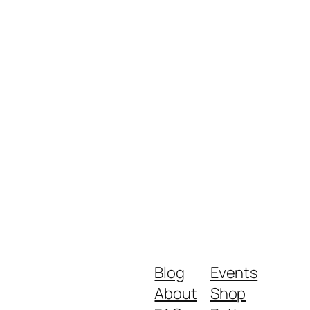
Blog
Events
About
Shop