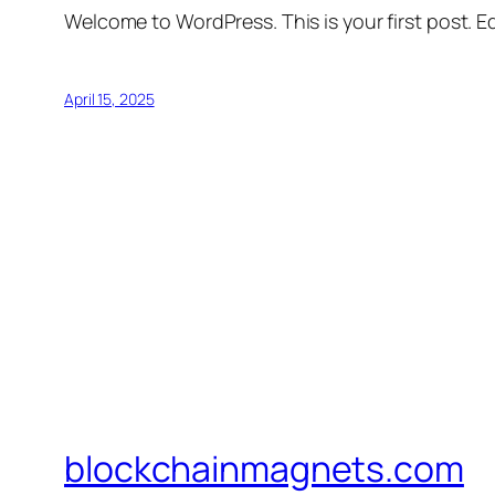
Welcome to WordPress. This is your first post. Edi
April 15, 2025
blockchainmagnets.com