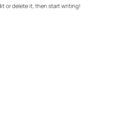
t or delete it, then start writing!